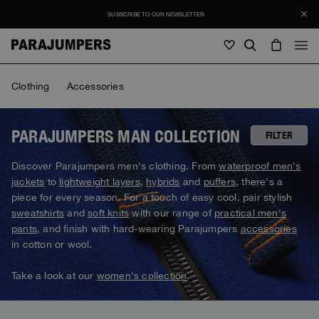
SUBSCRIBE TO OUR NEWSLETTER
Men
Clothing
Accessories
Men
Women
Young
Women
PARAJUMPERS MAN COLLECTION
FILTER
View all
Discover Parajumpers men's clothing. From
waterproof men's
SALE
jackets
to
lightweight layers
,
hybrids
and
puffers
, there's a
Jackets
View all
piece for every season. For a touch of easy cool, pair stylish
View all
sweatshirts
and
soft knits
with our range of
practical men's
Puffers
Bags & Backpacks
Masterpiece
Journal
pants
, and finish with hard-wearing Parajumpers
accessories
Jackets
View all
Hybrids
View all
in cotton or wool.
Hats
Invisible Cities
Puffers
Bags & Backpacks
Masterpiece
Stories
Bomber
Clothing
View all
Take a look at our
women's collection
.
Everyday Wear
Hybrids
Hats
Invisible Cities
STORIES
Knitwear
Accessories
Clothing
Rescue