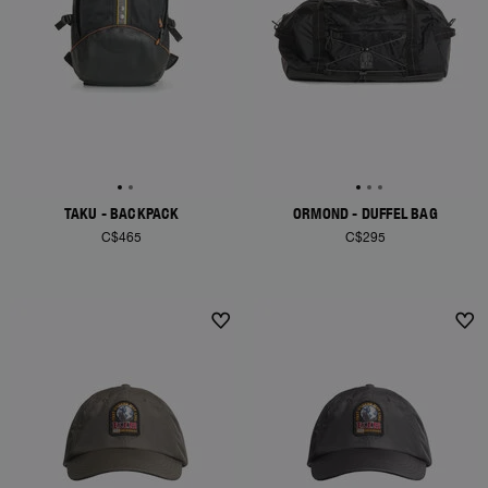
TAKU - BACKPACK
ORMOND - DUFFEL BAG
C$465
C$295
NEW ARRIVALS
NEW ARRIVALS