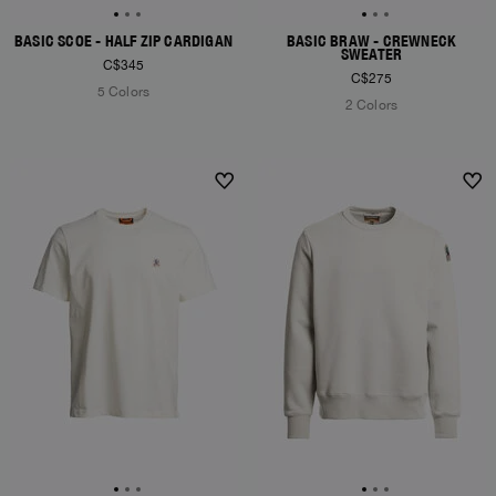
BASIC SCOE - HALF ZIP CARDIGAN
BASIC BRAW - CREWNECK
SWEATER
C$345
C$275
5 Colors
2 Colors
NEW ARRIVALS
NEW ARRIVALS