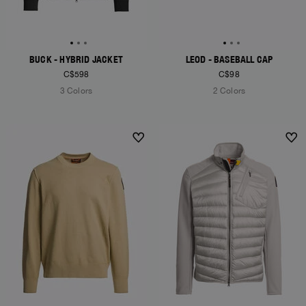
BUCK - HYBRID JACKET
LEOD - BASEBALL CAP
C$598
C$98
3 Colors
2 Colors
NEW ARRIVALS
NEW ARRIVALS