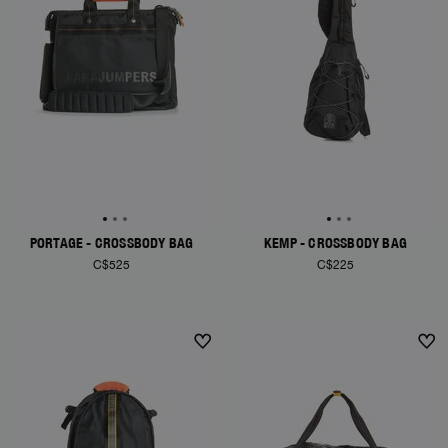
PORTAGE - CROSSBODY BAG
KEMP - CROSSBODY BAG
C$525
C$225