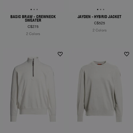
BASIC BRAW - CREWNECK
JAYDEN - HYBRID JACKET
SWEATER
C$525
C$275
2 Colors
2 Colors
NEW ARRIVALS
NEW ARRIVALS