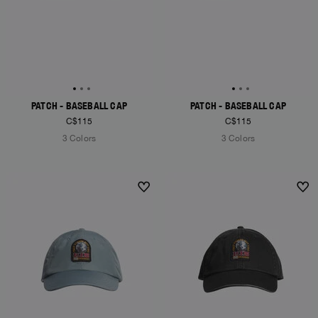
PATCH - BASEBALL CAP
PATCH - BASEBALL CAP
C$115
C$115
3 Colors
3 Colors
NEW ARRIVALS
NEW ARRIVALS