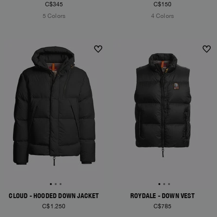
C$345
C$150
5 Colors
4 Colors
NEW ARRIVALS
NEW ARRIVALS
CLOUD - HOODED DOWN JACKET
ROYDALE - DOWN VEST
C$1.250
C$785