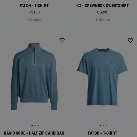
PATCH - T-SHIRT
K2 - CREWNECK SWEATSHIRT
C$150
C$295
4 Colors
3 Colors
NEW ARRIVALS
NEW ARRIVALS
BASIC SCOE - HALF ZIP CARDIGAN
PATCH - T-SHIRT