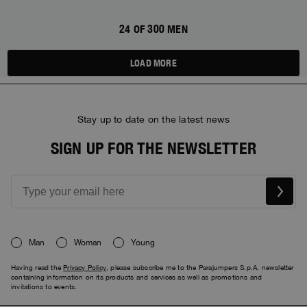
24 OF 300 MEN
LOAD MORE
Stay up to date on the latest news
SIGN UP FOR THE NEWSLETTER
Man
Woman
Young
Having read the
Privacy Policy
, please subscribe me to the Parajumpers S.p.A. newsletter
containing information on its products and services as well as promotions and
invitations to events.