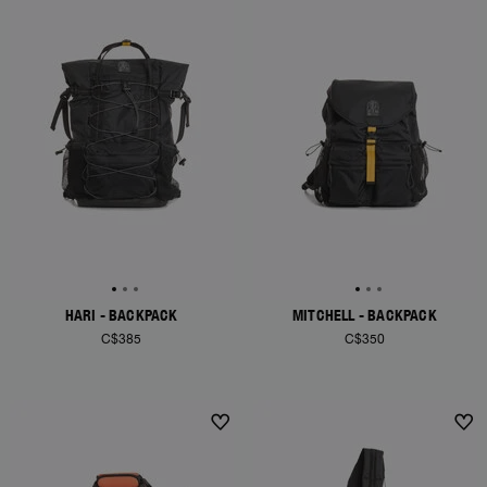
HARI - BACKPACK
MITCHELL - BACKPACK
C$385
C$350