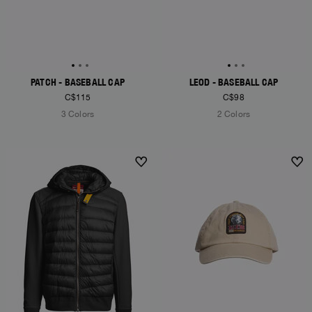
PATCH - BASEBALL CAP
LEOD - BASEBALL CAP
C$115
C$98
3 Colors
2 Colors
NEW ARRIVALS
NEW ARRIVALS