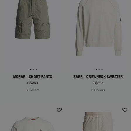
MORAR - SHORT PANTS
BARR - CREWNECK SWEATER
C$263
C$325
3 Colors
2 Colors