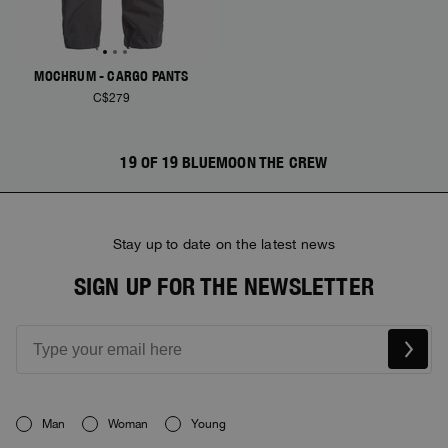
MOCHRUM - CARGO PANTS
C$279
19 OF 19 BLUEMOON THE CREW
Stay up to date on the latest news
SIGN UP FOR THE NEWSLETTER
Man
Woman
Young