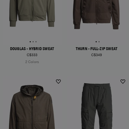
DOUGLAS - HYBRID SWEAT
THURN - FULL-ZIP SWEAT
C$333
C$349
2 Colors