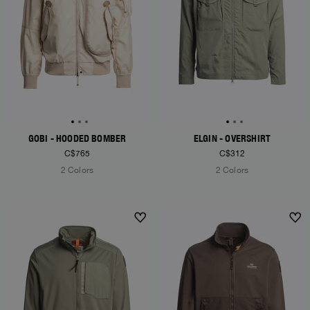
GOBI - HOODED BOMBER
ELGIN - OVERSHIRT
C$765
C$312
2 Colors
2 Colors