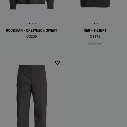
GOODMAN - CREWNECK SWEAT
REG - T-SHIRT
C$209
C$179
2 Colors