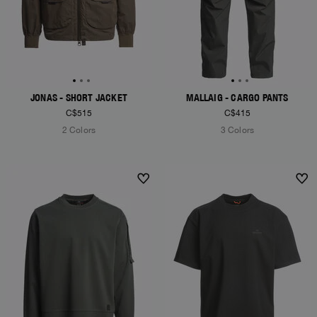
JONAS - SHORT JACKET
MALLAIG - CARGO PANTS
C$515
C$415
2 Colors
3 Colors