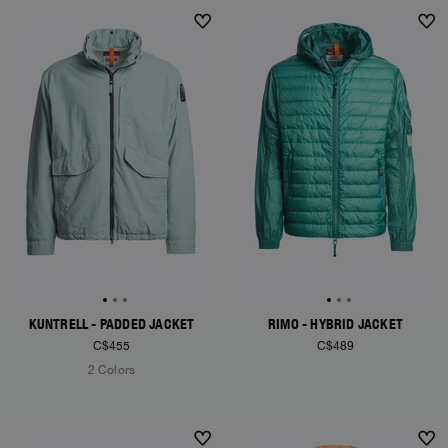
KUNTRELL - PADDED JACKET
RIMO - HYBRID JACKET
C$455
C$489
2 Colors