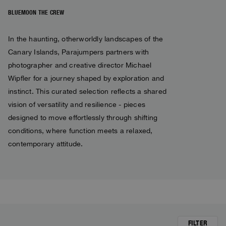
Bomber Jackets
Everyday Wear
Polos & T-Shirts
Saving the Pallas' cat
Accessories
Travel
BLUEMOON THE CREW
Login
Fleeces
Rescue
Fleeces
Wishlist
Bluemoon The Crew
In the haunting, otherworldly landscapes of the
Top & T-shirts
Travel
Customer Service
Canary Islands, Parajumpers partners with
Pants
Voices from an Icy Coast
Knitwear
photographer and creative director Michael
Anthony Bogdan
Language: EN
Overshirts
Wiggo Antonsen
Wipfler for a journey shaped by exploration and
Pants
instinct. This curated selection reflects a shared
Vest
Heidi Sevestre
vision of versatility and resilience - pieces
Vests
Swimwear
Jason Roberts
designed to move effortlessly through shifting
Parka Jackets
conditions, where function meets a relaxed,
Parka
Kristin Eriksson
contemporary attitude.
Hege Giske
View All
FILTER