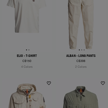
ELIO - T-SHIRT
ALBAN - LONG PANTS
C$150
C$398
4 Colors
2 Colors