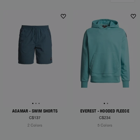
ACAMAR - SWIM SHORTS
EVEREST - HOODED FLEECE
C$137
C$234
2 Colors
5 Colors