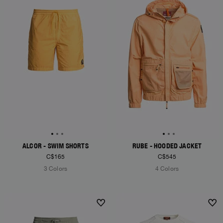
ALCOR - SWIM SHORTS
RUBE - HOODED JACKET
C$165
C$545
3 Colors
4 Colors