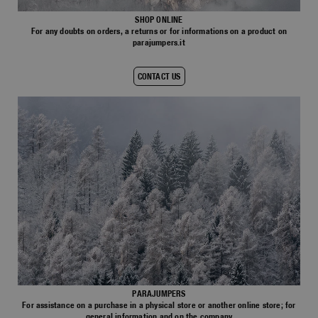
Bomber Jackets
Everyday Wear
Polos & T-Shirts
Saving the Pallas' cat
Accessories
Travel
Login
SHOP ONLINE
Fleeces
For any doubts on orders, a returns or for informations on a product on
Rescue
parajumpers.it
Fleeces
Wishlist
Bluemoon The Crew
Top & T-shirts
Travel
Customer Service
Pants
Voices from an Icy Coast
CONTACT US
Knitwear
Anthony Bogdan
Language: EN
Overshirts
Wiggo Antonsen
Pants
Vest
Heidi Sevestre
Vests
Swimwear
Jason Roberts
Parka Jackets
Parka
Kristin Eriksson
Hege Giske
View All
PARAJUMPERS
For assistance on a purchase in a physical store or another online store; for
general information and on the company