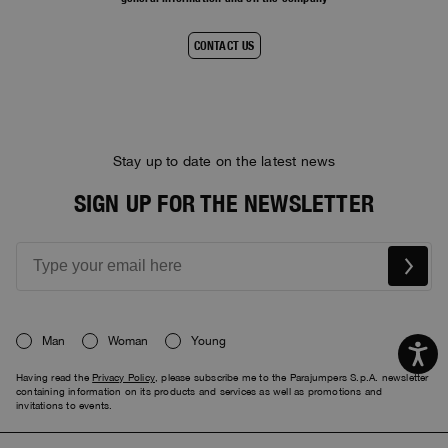
CONTACT US
Stay up to date on the latest news
SIGN UP FOR THE NEWSLETTER
Man
Woman
Young
Having read the
Privacy Policy
, please subscribe me to the Parajumpers S.p.A. newsletter
containing information on its products and services as well as promotions and
invitations to events.