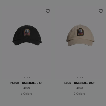
NEW ARRIVALS
PATCH - BASEBALL CAP
LEOD - BASEBALL CAP
C$99
C$98
5 Colors
2 Colors