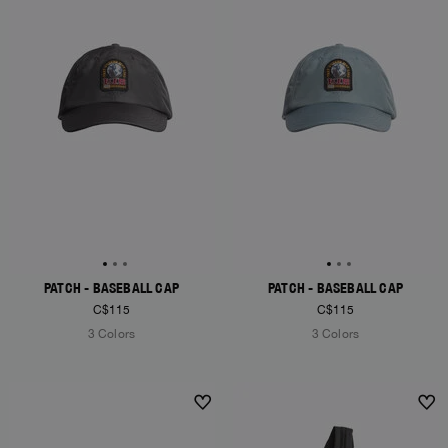
PATCH - BASEBALL CAP
PATCH - BASEBALL CAP
C$115
C$115
3 Colors
3 Colors
NEW ARRIVALS