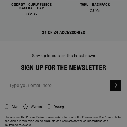
CODROY - CURLY FLEECE
TAKU - BACKPACK
BASEBALL CAP
C$465
C$135
24 OF 24 ACCESSORIES
Stay up to date on the latest news
SIGN UP FOR THE NEWSLETTER
Man
Woman
Young
Having read the
Privacy Policy
, please subscribe me to the Parajumpers S.p.A. newsletter
containing information on its products and services as well as promotions and
invitations to events.