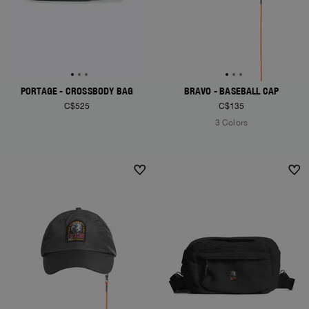
PORTAGE - CROSSBODY BAG
BRAVO - BASEBALL CAP
C$525
C$135
3 Colors
NEW ARRIVALS
NEW ARRIVALS