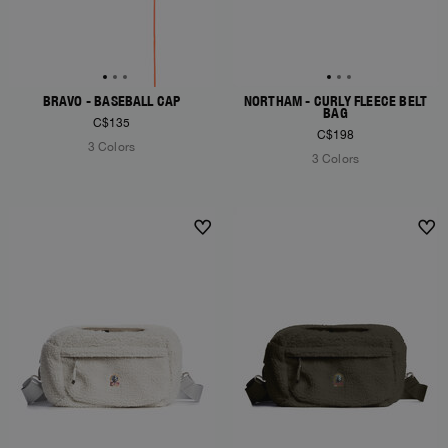
BRAVO - BASEBALL CAP
NORTHAM - CURLY FLEECE BELT
BAG
C$135
C$198
3 Colors
3 Colors
NEW ARRIVALS
NEW ARRIVALS