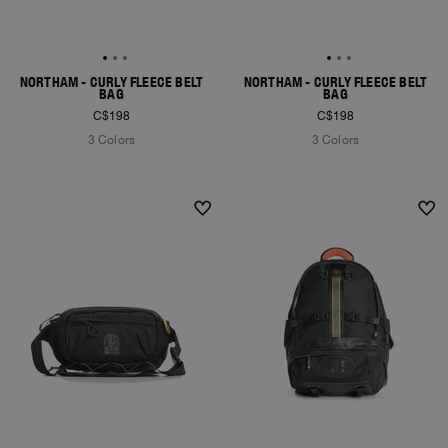
NORTHAM - CURLY FLEECE BELT
NORTHAM - CURLY FLEECE BELT
BAG
BAG
C$198
C$198
3 Colors
3 Colors