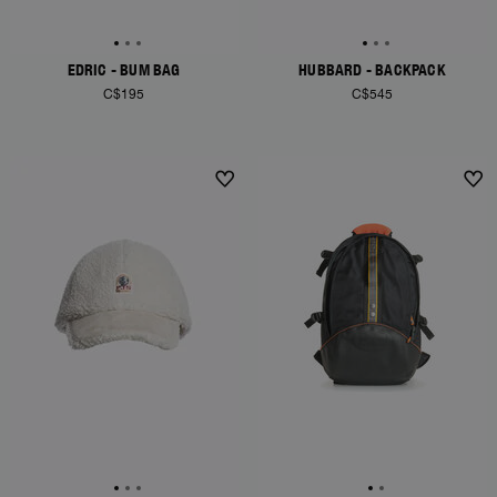
EDRIC - BUM BAG
HUBBARD - BACKPACK
C$195
C$545
NEW ARRIVALS