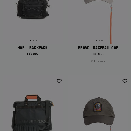
HARI - BACKPACK
BRAVO - BASEBALL CAP
C$385
C$135
3 Colors
NEW ARRIVALS