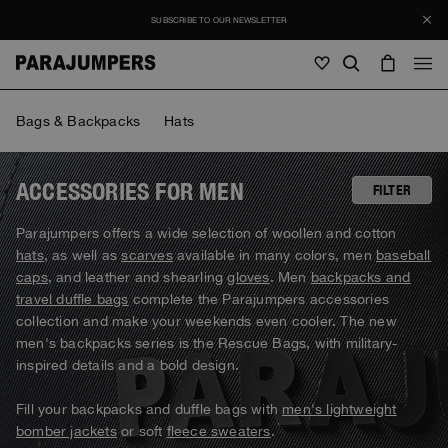
SUBSCRIBE TO OUR NEWSLETTER
Men
Bags & Backpacks
Hats
Men
Women
Young
Women
ACCESSORIES FOR MEN
FILTER
View all
Parajumpers offers a wide selection of woollen and cotton
SALE
hats
, as well as
scarves
available in many colors, men
baseball
Jackets
View all
caps
, and leather and shearling
gloves
. Men
backpacks and
View all
travel duffle bags
complete the Parajumpers accessories
Puffers
Bags & Backpacks
Masterpiece
Journal
collection and make your weekends even cooler. The new
Jackets
View all
Hybrids
View all
men's backpacks series is the Rescue Bags, with military-
Hats
Invisible Cities
Puffers
inspired details and a bold design.
Bags & Backpacks
Masterpiece
Stories
Bomber
Clothing
View all
Everyday Wear
Hybrids
Hats
Fill your backpacks and duffle bags with
men's lightweight
Invisible Cities
STORIES
Knitwear
Accessories
Clothing
Rescue
bomber jackets
or soft
fleece sweaters
.