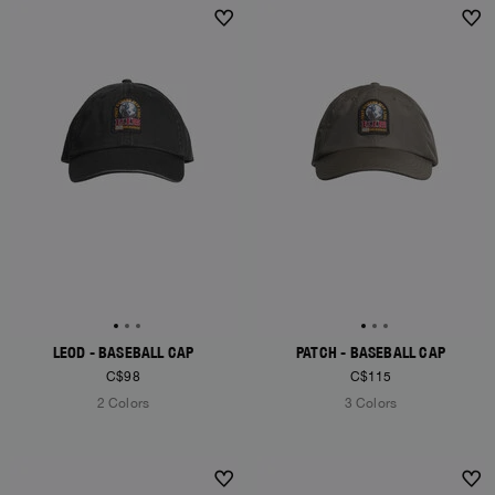
NEW ARRIVALS
NEW ARRIVALS
LEOD - BASEBALL CAP
PATCH - BASEBALL CAP
C$98
C$115
2 Colors
3 Colors
NEW ARRIVALS
NEW ARRIVALS