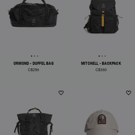
ORMOND - DUFFEL BAG
MITCHELL - BACKPACK
C$295
C$350
NEW ARRIVALS