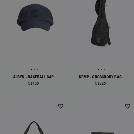
ALBYN - BASEBALL CAP
KEMP - CROSSBODY BAG
C$135
C$225