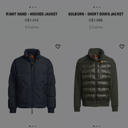
RIGHT HAND - HOODED JACKET
GOLBURN - SHORT DOWN JACKET
C$1.415
C$1.098
5 Colors
2 Colors
NEW ARRIVALS
NEW ARRIVALS