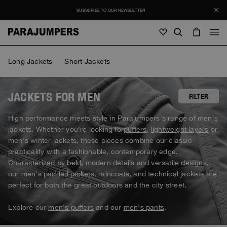
SUBSCRIBE TO OUR NEWSLETTER
Men
Long Jackets
Short Jackets
Men
Women
Young
Women
JACKETS FOR MEN
FILTER
View all
High performance meets style in Parajumpers's range of men's
SALE
jackets. Whether you're looking for
puffers
,
lightweight layers
or
Jackets
View all
men's winter jackets, these pieces combine our classic
View all
practicality with a fashionable, contemporary edge.
Puffers
Bags & Backpacks
Masterpiece
Journal
Characterized by bold, modern details and versatile designs,
Jackets
View all
Hybrids
View all
our men's padded jackets, raincoats, and technical jackets are
Hats
Invisible Cities
Puffers
perfect for both the great outdoors and the city street.
Bags & Backpacks
Masterpiece
Stories
Bomber
Clothing
View all
Everyday Wear
Hybrids
Hats
Explore our
men's puffers
and our
men's pants
.
Invisible Cities
STORIES
Knitwear
Accessories
Clothing
Rescue