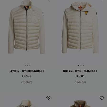
NEW ARRIVALS
NEW ARRIVALS
JAYDEN - HYBRID JACKET
NOLAN - HYBRID JACKET
C$525
C$585
2 Colors
2 Colors
NEW ARRIVALS
NEW ARRIVALS