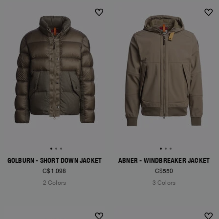
NEW ARRIVALS
NEW ARRIVALS
GOLBURN - SHORT DOWN JACKET
ABNER - WINDBREAKER JACKET
C$1.098
C$550
2 Colors
3 Colors