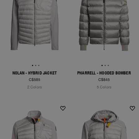
NOLAN - HYBRID JACKET
PHARRELL - HOODED BOMBER
C$585
C$845
2 Colors
5 Colors
NEW ARRIVALS
NEW ARRIVALS