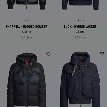
PHARRELL - HOODED BOMBER
BUCK - HYBRID JACKET
C$845
C$598
5 Colors
3 Colors
NEW ARRIVALS
NEW ARRIVALS