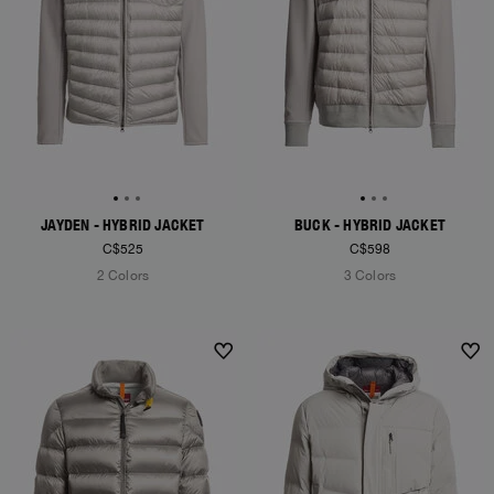
JAYDEN - HYBRID JACKET
BUCK - HYBRID JACKET
C$525
C$598
2 Colors
3 Colors
NEW ARRIVALS
NEW ARRIVALS