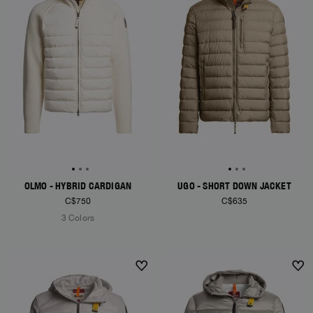
OLMO - HYBRID CARDIGAN
UGO - SHORT DOWN JACKET
C$750
C$635
3 Colors
NEW ARRIVALS
NEW ARRIVALS