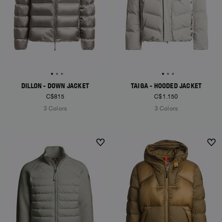
DILLON - DOWN JACKET
TAIGA - HOODED JACKET
C$815
C$1.150
3 Colors
3 Colors
NEW ARRIVALS
NEW ARRIVALS