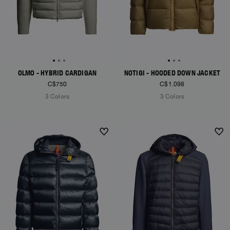
OLMO - HYBRID CARDIGAN
NOTIGI - HOODED DOWN JACKET
C$750
C$1.098
3 Colors
3 Colors
NEW ARRIVALS
NEW ARRIVALS