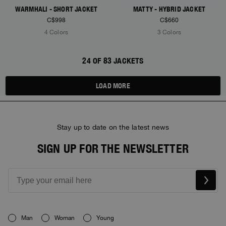
WARMHALI - SHORT JACKET
MATTY - HYBRID JACKET
C$998
C$660
4 Colors
3 Colors
24 OF 83 JACKETS
LOAD MORE
Stay up to date on the latest news
SIGN UP FOR THE NEWSLETTER
Man
Woman
Young