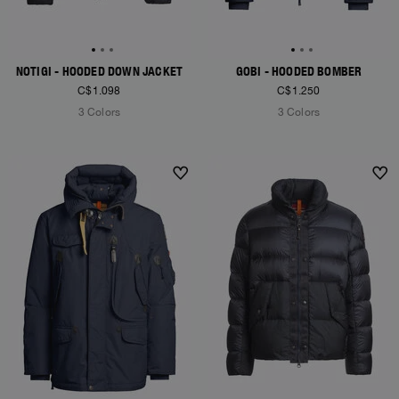
NOTIGI - HOODED DOWN JACKET
GOBI - HOODED BOMBER
C$1.098
C$1.250
3 Colors
3 Colors
NEW ARRIVALS
NEW ARRIVALS