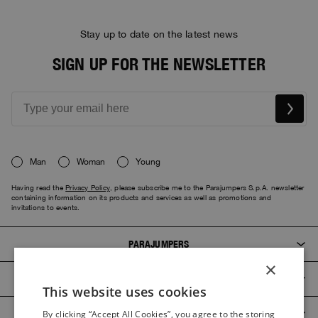
Stay up to date on the latest news
SIGN UP FOR THE NEWSLETTER
Man
Woman
Young
Having read the
Privacy Policy
, please subscribe me to the Parajumpers S.p.A. newsletter
containing information on its products and services as well as promotions and
invitations to events.
PARAJUMPERS
×
CUSTOMER SERVICE
This website uses cookies
ITALIAN
PRODUCT GUIDES
By clicking “Accept All Cookies”, you agree to the storing
ITALIAN