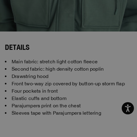
DETAILS
Main fabric: stretch light cotton fleece
Second fabric: high density cotton poplin
Drawstring hood
Front two-way zip covered by button-up storm flap
Four pockets in front
Elastic cuffs and bottom
Parajumpers print on the chest
Sleeves tape with Parajumpers lettering