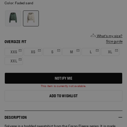
Color:
faded sand
What's my size?
OVERSIZE FIT
size guide
XXS
XS
S
M
L
XL
XXL
NOTIFY ME
This item is currently not available.
ADD TO WISHLIST
DESCRIPTION
Salvage is a hodded sweatshirt from the Cargo Fleece series. It is made