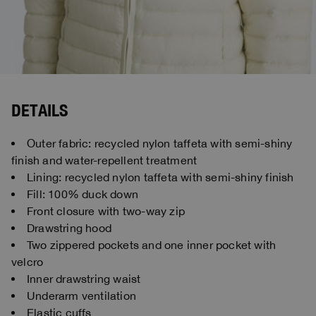
DETAILS
Outer fabric: recycled nylon taffeta with semi-shiny
finish and water-repellent treatment
Lining: recycled nylon taffeta with semi-shiny finish
Fill: 100% duck down
Front closure with two-way zip
Drawstring hood
Two zippered pockets and one inner pocket with
velcro
Inner drawstring waist
Underarm ventilation
Elastic cuffs