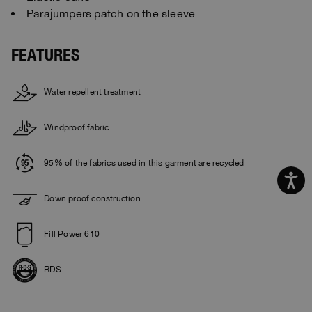
Parajumpers patch on the sleeve
FEATURES
Water repellent treatment
Windproof fabric
95% of the fabrics used in this garment are recycled
Down proof construction
Fill Power 610
RDS