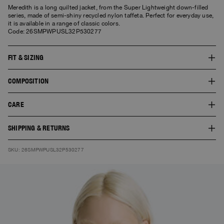
Meredith is a long quilted jacket, from the Super Lightweight down-filled
series, made of semi-shiny recycled nylon taffeta. Perfect for everyday use,
it is available in a range of classic colors.
Code: 26SMPWPUSL32P530277
FIT & SIZING
The fit of this style is regular. The model is 1.77 m tall and wears a size S.
COMPOSITION
The product worn by the model shows the fit of the garment and the colour
doesn’t necessarily correspond to the one selected.
SHELL:100% POLYAMIDE
CARE
LINING:100% POLYAMIDE
FILL:90% DUCK DOWN 10% DUCK FEATHERS
30° Delicate wash. Do not bleach. Do not tumble dry. Do not iron. Do not
SHIPPING & RETURNS
dry clean.
Free standard shipping. You can find here
Shipping
and
Returns
SKU: 26SMPWPUSL32P530277
information.