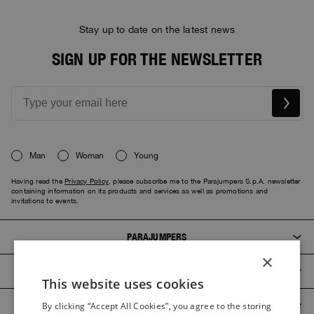
Stay up to date on the latest news
SIGN UP FOR THE NEWSLETTER
Man
Woman
Young
Having read the
Privacy Policy
, please subscribe me to the Parajumpers S.p.A. newsletter
containing information on its products and services as well as promotions and
invitations to events.
PARAJUMPERS
×
CUSTOMER SERVICE
This website uses cookies
ITALIAN
PRODUCT GUIDES
By clicking “Accept All Cookies”, you agree to the storing
ITALIAN