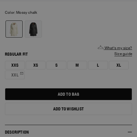
Color:
mossy chalk
What's my size?
REGULAR FIT
size guide
XXS
XS
S
M
L
XL
XXL
ADD TO BAG
ADD TO WISHLIST
DESCRIPTION