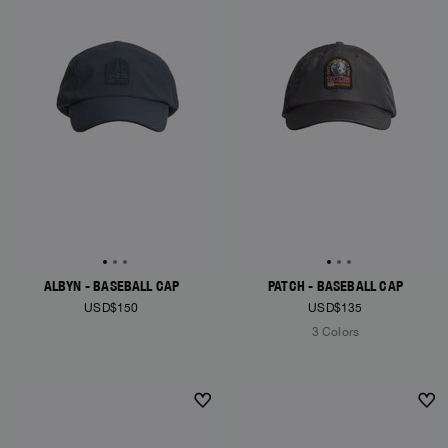
ALBYN - BASEBALL CAP
PATCH - BASEBALL CAP
USD$150
USD$135
3 Colors
NEW ARRIVALS