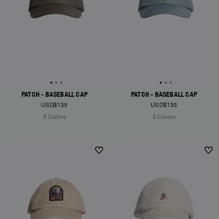
PATCH - BASEBALL CAP
PATCH - BASEBALL CAP
USD$135
USD$135
3 Colors
3 Colors
NEW ARRIVALS
NEW ARRIVALS