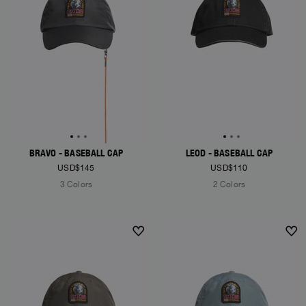
BRAVO - BASEBALL CAP
LEOD - BASEBALL CAP
USD$145
USD$110
3 Colors
2 Colors
NEW ARRIVALS
NEW ARRIVALS