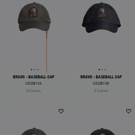
BRAVO - BASEBALL CAP
BRAVO - BASEBALL CAP
USD$145
USD$139
3 Colors
3 Colors
NEW ARRIVALS
NEW ARRIVALS