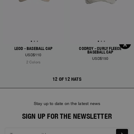
LEOD - BASEBALL CAP
CODROY - CURLY FLEECE
BASEBALL CAP
USD$110
USD$150
2 Colors
12 OF 12 HATS
Stay up to date on the latest news
SIGN UP FOR THE NEWSLETTER