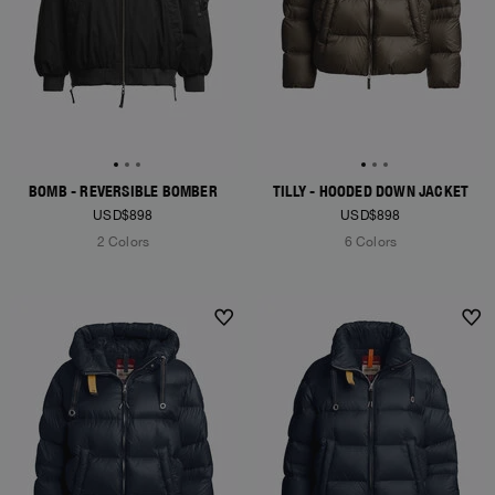
BOMB - REVERSIBLE BOMBER
TILLY - HOODED DOWN JACKET
USD$898
USD$898
2 Colors
6 Colors
NEW ARRIVALS
NEW ARRIVALS