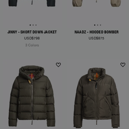
JINNY - SHORT DOWN JACKET
NAADZ - HOODED BOMBER
USD$798
USD$875
3 Colors
NEW ARRIVALS
NEW ARRIVALS