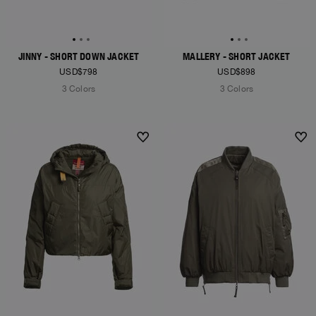
JINNY - SHORT DOWN JACKET
MALLERY - SHORT JACKET
USD$798
USD$898
3 Colors
3 Colors
NEW ARRIVALS
NEW ARRIVALS