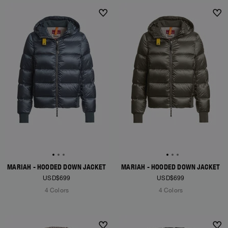
NEW ARRIVALS
NEW ARRIVALS
MARIAH - HOODED DOWN JACKET
MARIAH - HOODED DOWN JACKET
USD$699
USD$699
4 Colors
4 Colors