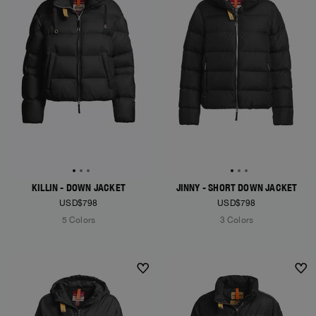
KILLIN - DOWN JACKET
JINNY - SHORT DOWN JACKET
USD$798
USD$798
5 Colors
3 Colors
NEW ARRIVALS
NEW ARRIVALS