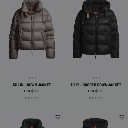
NEW ARRIVALS
NEW ARRIVALS
KILLIN - DOWN JACKET
TILLY - HOODED DOWN JACKET
USD$798
USD$898
5 Colors
6 Colors
NEW ARRIVALS
NEW ARRIVALS