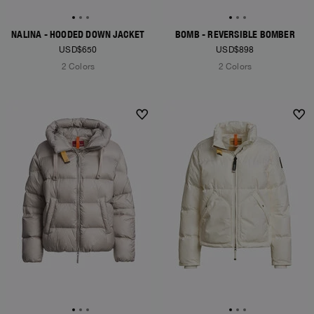
NALINA - HOODED DOWN JACKET
BOMB - REVERSIBLE BOMBER
USD$650
USD$898
2 Colors
2 Colors
NEW ARRIVALS
NEW ARRIVALS