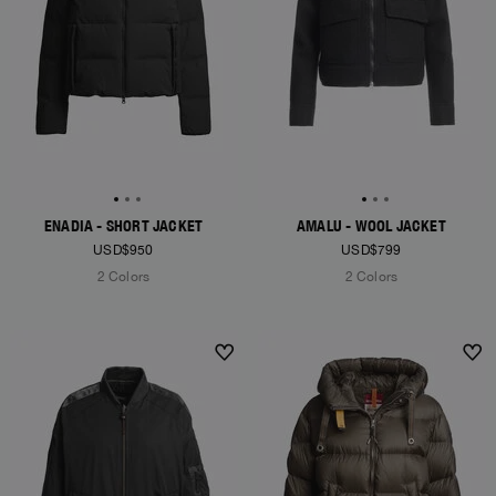
ENADIA - SHORT JACKET
AMALU - WOOL JACKET
USD$950
USD$799
2 Colors
2 Colors
NEW ARRIVALS
NEW ARRIVALS