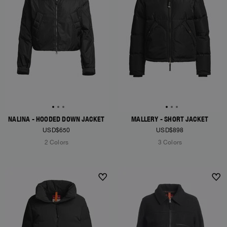
NALINA - HOODED DOWN JACKET
MALLERY - SHORT JACKET
USD$650
USD$898
2 Colors
3 Colors
NEW ARRIVALS
NEW ARRIVALS