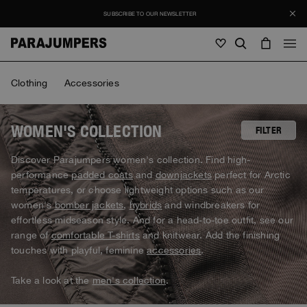
SUBSCRIBE TO OUR NEWSLETTER
Men
Clothing
Accessories
Men
Women
Young
Women
WOMEN'S COLLECTION
FILTER
View all
Discover Parajumpers women's collection. Find high-
SALE
performance
padded coats
and
downjackets
perfect for Arctic
Jackets
View all
temperatures, or choose lightweight options such as our
View all
women's
bomber jackets
,
hybrids
and windbreakers for
Puffers
Bags & Backpacks
Masterpiece
Journal
effortless midseason style. And for a head-to-toe outfit, see our
Jackets
View all
Hybrids
View all
range of
comfortable T-shirts
and knitwear. Add the finishing
Hats
Icons
Puffers
touches with playful, feminine
accessories
.
Bags & Backpacks
Masterpiece
Stories
Bomber
Clothing
View all
Invisible Cities
Hybrids
Hats
Take a look at the
men's collection
.
Invisible Cities
STORIES
Knitwear
Accessories
Clothing
Everyday Wear