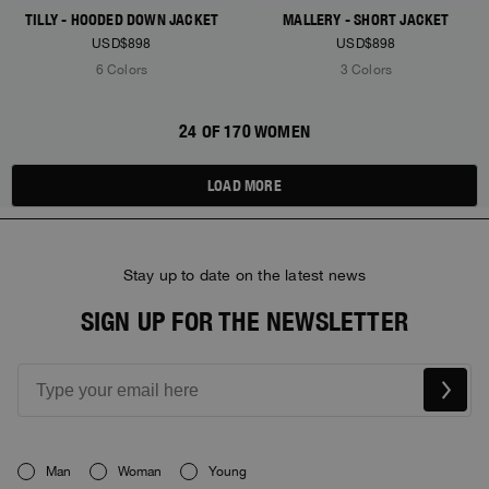
TILLY - HOODED DOWN JACKET
MALLERY - SHORT JACKET
USD$898
USD$898
6 Colors
3 Colors
24 OF 170 WOMEN
LOAD MORE
Stay up to date on the latest news
SIGN UP FOR THE NEWSLETTER
Man
Woman
Young