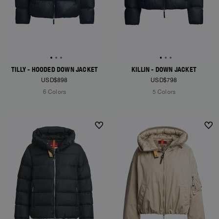
TILLY - HOODED DOWN JACKET
KILLIN - DOWN JACKET
USD$898
USD$798
6 Colors
5 Colors
NEW ARRIVALS
NEW ARRIVALS