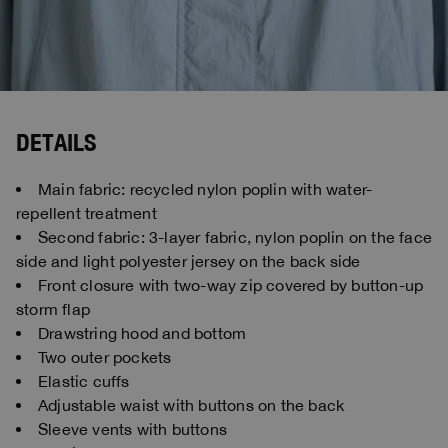
DETAILS
Main fabric: recycled nylon poplin with water-
repellent treatment
Second fabric: 3-layer fabric, nylon poplin on the face
side and light polyester jersey on the back side
Front closure with two-way zip covered by button-up
storm flap
Drawstring hood and bottom
Two outer pockets
Elastic cuffs
Adjustable waist with buttons on the back
Sleeve vents with buttons