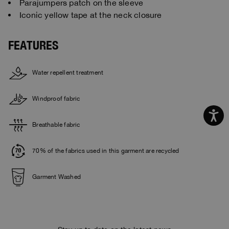
Parajumpers patch on the sleeve
Iconic yellow tape at the neck closure
FEATURES
Water repellent treatment
Windproof fabric
Breathable fabric
70% of the fabrics used in this garment are recycled
Garment Washed