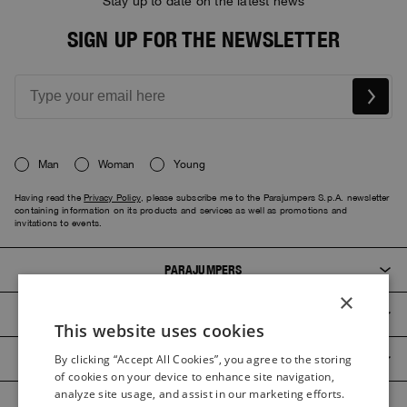
Stay up to date on the latest news
SIGN UP FOR THE NEWSLETTER
Man
Woman
Young
Having read the
Privacy Policy
, please subscribe me to the Parajumpers S.p.A. newsletter
containing information on its products and services as well as promotions and
invitations to events.
PARAJUMPERS
×
CUSTOMER SERVICE
This website uses cookies
ITALIAN
PRODUCT GUIDES
By clicking “Accept All Cookies”, you agree to the storing
ITALIAN
of cookies on your device to enhance site navigation,
FRENCH
analyze site usage, and assist in our marketing efforts.