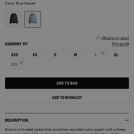
Color:
blue heaven
What's my size?
COMFORT FIT
size guide
XXS
XS
S
M
L
XL
XXL
ADD TO BAG
ADD TO WISHLIST
DESCRIPTION
Itoha is a hooded jacket that combines recycled nylon poplin with a three-