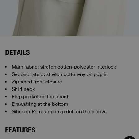
DETAILS
Main fabric: stretch cotton-polyester interlock
Second fabric: stretch cotton-nylon poplin
Zippered front closure
Shirt neck
Flap pocket on the chest
Drawstring at the bottom
Silicone Parajumpers patch on the sleeve
FEATURES