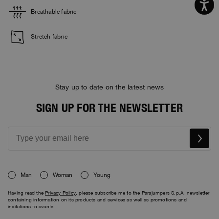
Breathable fabric
Stretch fabric
Stay up to date on the latest news
SIGN UP FOR THE NEWSLETTER
Man
Woman
Young
Having read the
Privacy Policy
, please subscribe me to the Parajumpers S.p.A. newsletter
containing information on its products and services as well as promotions and
invitations to events.