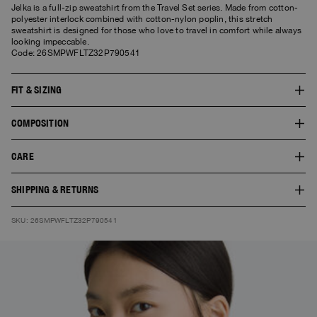
Jelka is a full-zip sweatshirt from the Travel Set series. Made from cotton-
polyester interlock combined with cotton-nylon poplin, this stretch
sweatshirt is designed for those who love to travel in comfort while always
looking impeccable.
Code: 26SMPWFLTZ32P790541
FIT & SIZING
The fit of this style is comfort. The model is 1.77 m tall and wears a size S.
COMPOSITION
The product worn by the model shows the fit of the garment and the colour
doesn’t necessarily correspond to the one selected.
SHELL 1:74% COTTON 20% POLYESTER 6%ELASTAN
CARE
30° Delicate wash. Do not bleach. Do not tumble dry. Cool iron. Do not dry
SHIPPING & RETURNS
clean.
Free standard shipping. You can find here
Shipping
and
Returns
SKU: 26SMPWFLTZ32P790541
information.