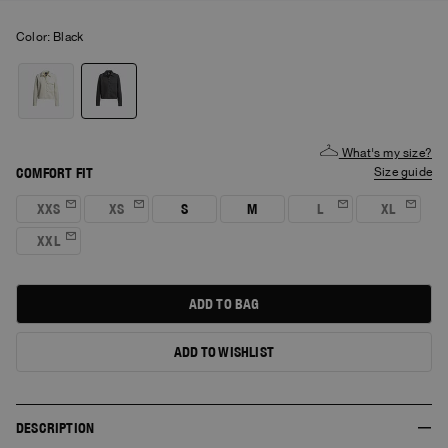
Color:
black
What's my size?
COMFORT FIT
size guide
XXS
XS
S
M
L
XL
XXL
ADD TO BAG
ADD TO WISHLIST
DESCRIPTION