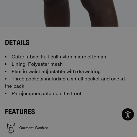
DETAILS
Outer fabric: Full dull nylon micro ottoman
Lining: Polyester mesh
Elastic waist adjustable with drawstring
Three pockets including a small pocket and one at
the back
Parajumpers patch on the front
FEATURES
Garment Washed