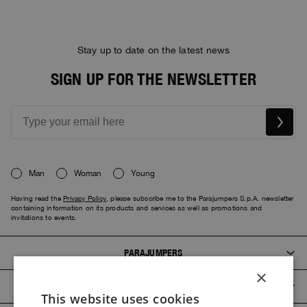
Stay up to date on the latest news
SIGN UP FOR THE NEWSLETTER
Man
Woman
Young
Having read the
Privacy Policy
, please subscribe me to the Parajumpers S.p.A. newsletter
containing information on its products and services as well as promotions and
invitations to events.
PARAJUMPERS
×
CUSTOMER SERVICE
This website uses cookies
ITALIAN