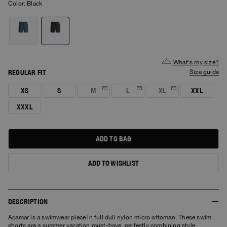
Color:
black
What's my size?
REGULAR FIT
size guide
XS
S
M
L
XL
XXL
XXXL
ADD TO BAG
ADD TO WISHLIST
DESCRIPTION
Acamar is a swimwear piece in full dull nylon micro ottoman. These swim
shorts are a summer vacation must-have, perfectly combining style,