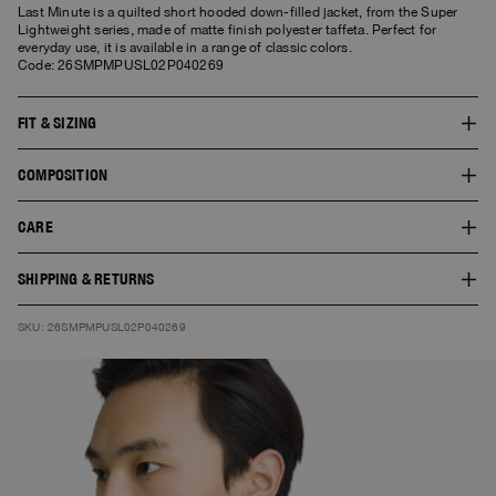
Last Minute is a quilted short hooded down-filled jacket, from the Super
Lightweight series, made of matte finish polyester taffeta. Perfect for
everyday use, it is available in a range of classic colors.
Code: 26SMPMPUSL02P040269
FIT & SIZING
The fit of this style is slim. The model is 1.86 m tall and wears a size L. The
COMPOSITION
product worn by the model shows the fit of the garment and the colour
doesn’t necessarily correspond to the one selected.
SHELL:100% POLYESTER
CARE
LINING 1:100% POLYAMIDE
FILL:90% DUCK DOWN 10% DUCK FEATHERS
30° Delicate wash. Do not bleach. Do not tumble dry. Do not iron. Do not
SHIPPING & RETURNS
dry clean.
Free standard shipping. You can find here
Shipping
and
Returns
SKU: 26SMPMPUSL02P040269
information.