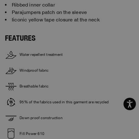
Ribbed inner collar
Parajumpers patch on the sleeve
Iiconic yellow tape closure at the neck
FEATURES
Water repellent treatment
Windproof fabric
Breathable fabric
95% of the fabrics used in this garment are recycled
Down proof construction
Fill Power 610