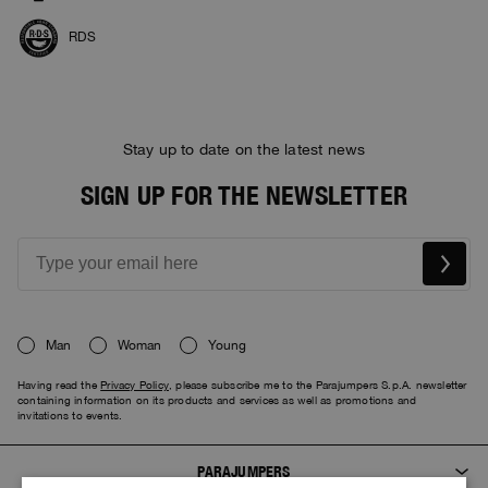
RDS
Stay up to date on the latest news
SIGN UP FOR THE NEWSLETTER
Man
Woman
Young
Having read the
Privacy Policy
, please subscribe me to the Parajumpers S.p.A. newsletter
containing information on its products and services as well as promotions and
invitations to events.
PARAJUMPERS