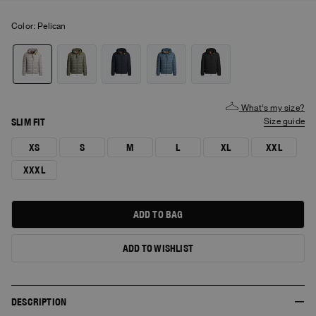
Color:
pelican
What's my size?
SLIM FIT
size guide
XS
S
M
L
XL
XXL
XXXL
ADD TO BAG
ADD TO WISHLIST
DESCRIPTION