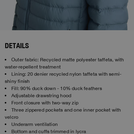
DETAILS
Outer fabric: Recycled matte polyester taffeta, with
water-repellent treatment
Lining: 20 denier recycled nylon taffeta with semi-
shiny finish
Fill: 90% duck down - 10% duck feathers
Adjustable drawstring hood
Front closure with two-way zip
Three zippered pockets and one inner pocket with
velcro
Underarm ventilation
Bottom and cuffs trimmed in lycra