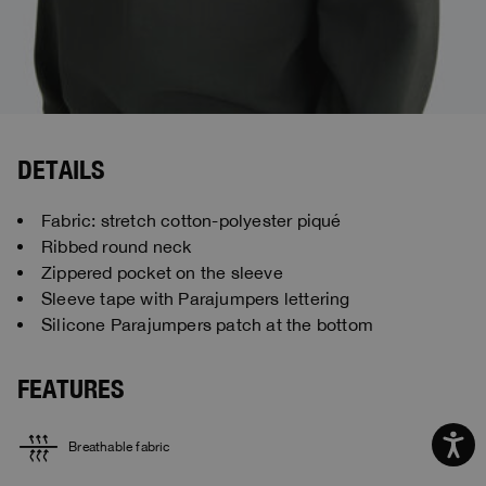
DETAILS
Fabric: stretch cotton-polyester piqué
Ribbed round neck
Zippered pocket on the sleeve
Sleeve tape with Parajumpers lettering
Silicone Parajumpers patch at the bottom
FEATURES
Breathable fabric