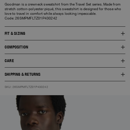
Goodman is a crewneck sweatshirt from the Travel Set series. Made from
stretch cotton-polyester piqué, this sweatshirt is designed for those who
love to travel in comfort while always looking impeccable.
Code: 26SMPMFLTZ01P430242
FIT & SIZING
The fit of this style is regular. The model is 1.86 m tall and wears a size L.
COMPOSITION
The product worn by the model shows the fit of the garment and the colour
doesn’t necessarily correspond to the one selected.
SHELL:50% COTTON 48% POLYESTER 2%ELASTAN
CARE
30° Delicate wash. Do not bleach. Do not tumble dry. Cool iron. Do not dry
SHIPPING & RETURNS
clean.
Free standard shipping. You can find here
Shipping
and
Returns
SKU: 26SMPMFLTZ01P430242
information.