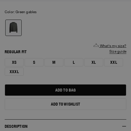
Color:
green gables
What's my size?
REGULAR FIT
size guide
XS
S
M
L
XL
XXL
XXXL
ADD TO BAG
ADD TO WISHLIST
DESCRIPTION