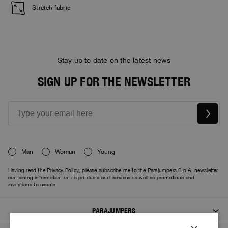
Stretch fabric
Stay up to date on the latest news
SIGN UP FOR THE NEWSLETTER
Man
Woman
Young
Having read the
Privacy Policy
, please subscribe me to the Parajumpers S.p.A. newsletter
containing information on its products and services as well as promotions and
invitations to events.
PARAJUMPERS