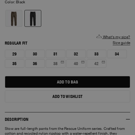
Color:
black
What's my size?
REGULAR FIT
size guide
29
30
31
32
33
34
35
36
38
40
42
ADD TO BAG
ADD TO WISHLIST
DESCRIPTION
Stow are full-length pants from the Rescue Uniform series. Crafted from
cotton and recycled nylon ripstop with a water-repellent finish, they