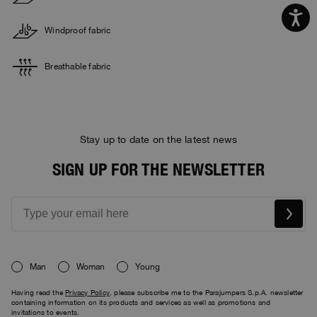
Windproof fabric
Breathable fabric
Stay up to date on the latest news
SIGN UP FOR THE NEWSLETTER
Man
Woman
Young
Having read the
Privacy Policy
, please subscribe me to the Parajumpers S.p.A. newsletter
containing information on its products and services as well as promotions and
invitations to events.