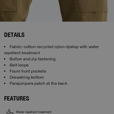
DETAILS
Fabric: cotton-recycled nylon ripstop with water
repellent treatment
Button and zip fastening
Belt loops
Founr front pockets
Drawstring bottom
Parajumpers patch at the back
FEATURES
Water repellent treatment