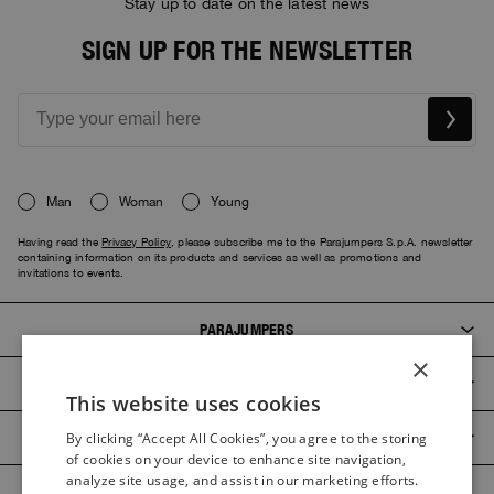
Stay up to date on the latest news
SIGN UP FOR THE NEWSLETTER
Man
Woman
Young
Having read the
Privacy Policy
, please subscribe me to the Parajumpers S.p.A. newsletter
containing information on its products and services as well as promotions and
invitations to events.
PARAJUMPERS
×
CUSTOMER SERVICE
This website uses cookies
ITALIAN
PRODUCT GUIDES
By clicking “Accept All Cookies”, you agree to the storing
ITALIAN
of cookies on your device to enhance site navigation,
FRENCH
analyze site usage, and assist in our marketing efforts.