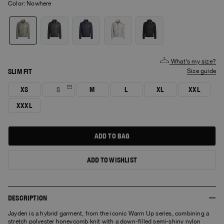
Color:
nowhere
What's my size?
SLIM FIT
size guide
XS
S
M
L
XL
XXL
XXXL
ADD TO BAG
ADD TO WISHLIST
DESCRIPTION
Jayden is a hybrid garment, from the iconic Warm Up series, combining a
stretch polyester honeycomb knit with a down-filled semi-shiny nylon