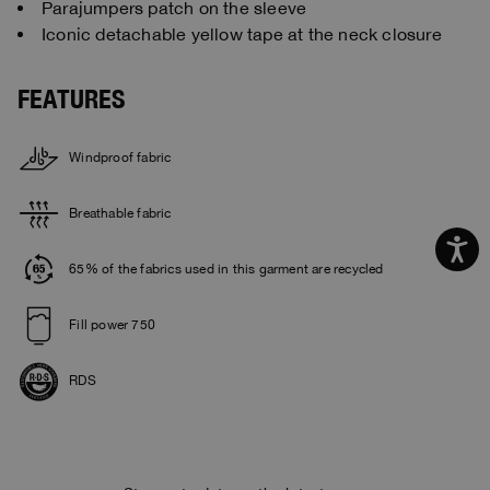
Parajumpers patch on the sleeve
Iconic detachable yellow tape at the neck closure
FEATURES
Windproof fabric
Breathable fabric
65% of the fabrics used in this garment are recycled
Fill power 750
RDS