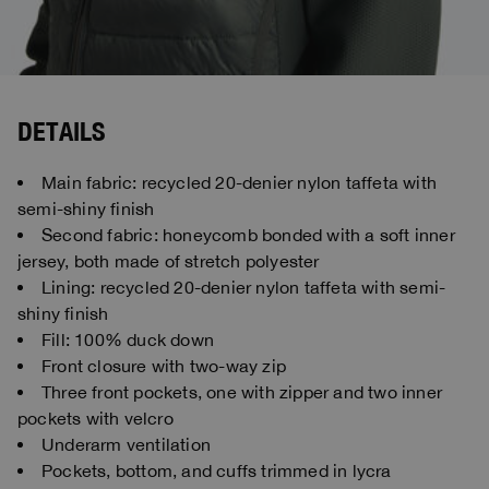
DETAILS
Main fabric: recycled 20-denier nylon taffeta with
semi-shiny finish
Second fabric: honeycomb bonded with a soft inner
jersey, both made of stretch polyester
Lining: recycled 20-denier nylon taffeta with semi-
shiny finish
Fill: 100% duck down
Front closure with two-way zip
Three front pockets, one with zipper and two inner
pockets with velcro
Underarm ventilation
Pockets, bottom, and cuffs trimmed in lycra