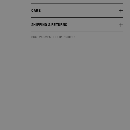
CARE
SHIPPING & RETURNS
SKU: 26SMPMFLRE01P350225