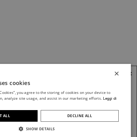
×
×
ses cookies
ITALIAN
 Cookies”, you agree to the storing of cookies on your device to
ITALIAN
n, analyze site usage, and assist in our marketing efforts.
Leggi di
K2 - CREWNECK
FRENCH
FLEECE
GERMAN
VIEW ITEM
T ALL
DECLINE ALL
SPANISH
SHOW DETAILS
ENGLISH