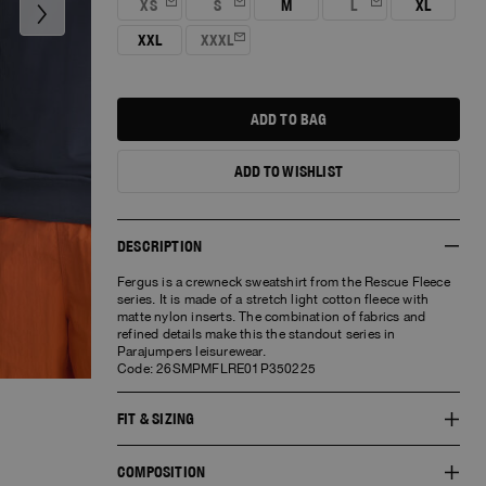
XS
S
M
L
XL
me
me
me
XXL
XXXL
Notify
me
ADD TO BAG
ADD TO WISHLIST
NEED HELP?
DESCRIPTION
Fergus is a crewneck sweatshirt from the Rescue Fleece
CUSTOMER SERVICE
series. It is made of a stretch light cotton fleece with
matte nylon inserts. The combination of fabrics and
Available from Monday to Friday 10am-
refined details make this the standout series in
7pm(GMT+1)
Parajumpers leisurewear.
Code: 26SMPMFLRE01P350225
Email us
Chat now
FIT & SIZING
COMPOSITION