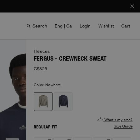
Search
Eng | Ca
Login
Wishlist
Cart
Fleeces
FERGUS - CREWNECK SWEAT
C$325
Color:
nowhere
VOICES FROM ANY COAST
INVISIBLE CITIES
INVISIBLE CITIES
EVERYDAY WEAR
EVERYDAY WEAR
What's my size?
Size Guide
REGULAR FIT
Notify
Notify
Notify