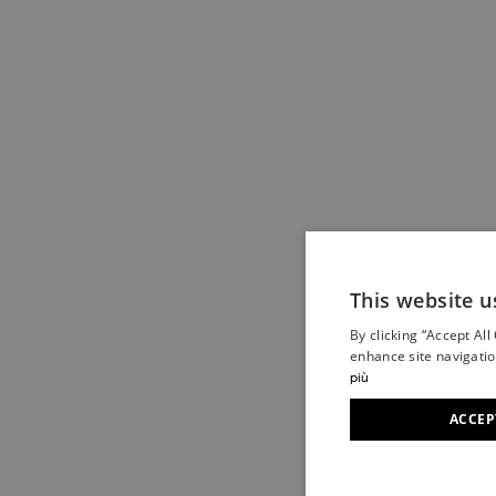
This website u
By clicking “Accept All
enhance site navigatio
più
ACCEP