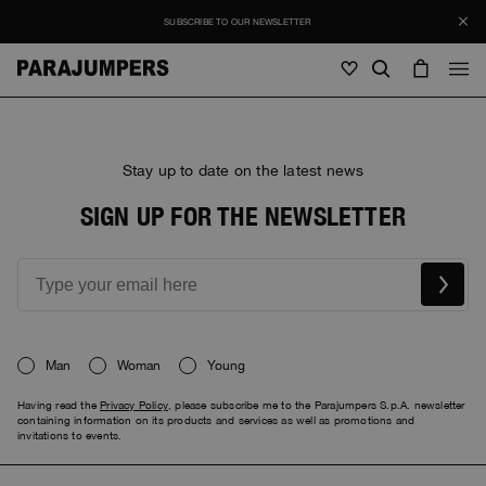
SUBSCRIBE TO OUR NEWSLETTER
Men
Stay up to date on the latest news
Men
Women
Young
Women
SIGN UP FOR THE NEWSLETTER
View all
SALE
Jackets
View all
View all
Puffers
Bags & Backpacks
Masterpiece
Journal
Jackets
View all
Man
Woman
Young
Hybrids
View all
Hats
Invisible Cities
Puffers
Bags & Backpacks
Masterpiece
Stories
Having read the
Privacy Policy
, please subscribe me to the Parajumpers S.p.A. newsletter
Bomber
Clothing
View all
Everyday Wear
containing information on its products and services as well as promotions and
invitations to events.
Hybrids
Hats
Invisible Cities
STORIES
Knitwear
Accessories
Clothing
Rescue