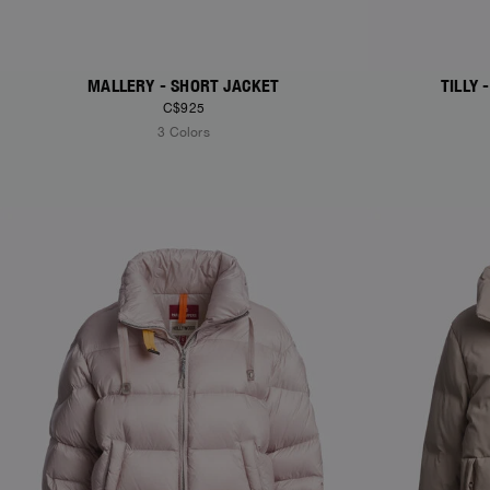
MALLERY - SHORT JACKET
TILLY
C$925
3 Colors
NEW ARRIVALS
NEW ARRIVAL