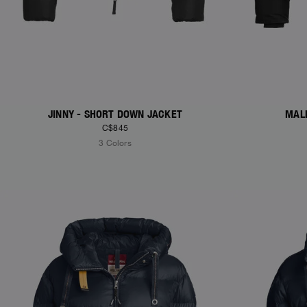
JINNY - SHORT DOWN JACKET
MAL
C$845
3 Colors
NEW ARRIVALS
NEW ARRIVAL