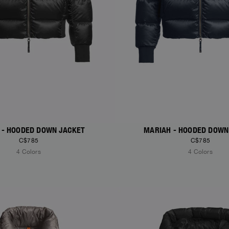
 - HOODED DOWN JACKET
MARIAH - HOODED DOWN
C$785
C$785
4 Colors
4 Colors
S
NEW ARRIVALS