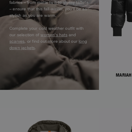
fabrics – from matte twill to glossy taffeta
Alaskan Bush Pilot
Vest
View all
– ensure that this fall-winter, you'll be as
View All
stylish as you are warm.
Swimwear
Parka
Complete your cold weather outfit with
our selection of
women's hats
and
Parka Jackets
scarves
, or find out more about our
long
View all
down jackets
.
MARIAH
NEW ARRIVALS
NEW ARRIVAL