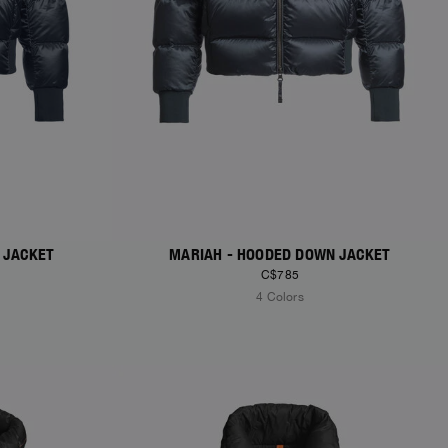
 JACKET
MARIAH - HOODED DOWN JACKET
C$785
4 Colors
NEW ARRIVALS