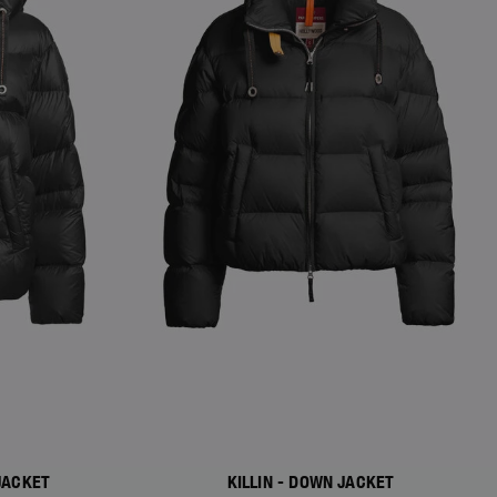
JACKET
KILLIN - DOWN JACKET