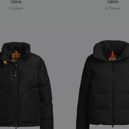
C$845
C$935
5 Colors
6 Colors
S
NEW ARRIVALS