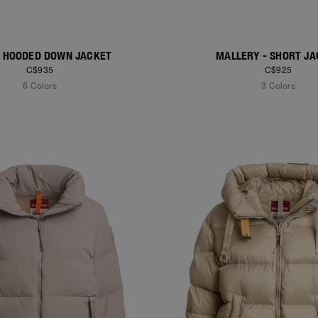
 - HOODED DOWN JACKET
MALLERY - SHORT JA
C$935
C$925
6 Colors
3 Colors
S
NEW ARRIVALS