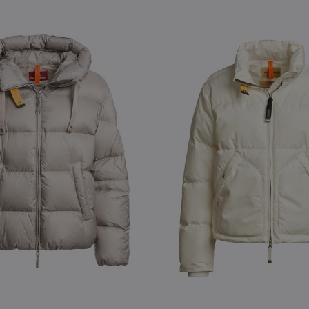
S
NEW ARRIVALS