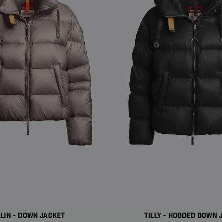
LLIN - DOWN JACKET
TILLY - HOODED DOWN 