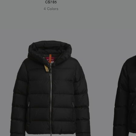
C$785
4 Colors
NEW ARRIVALS
NEW ARRIVAL