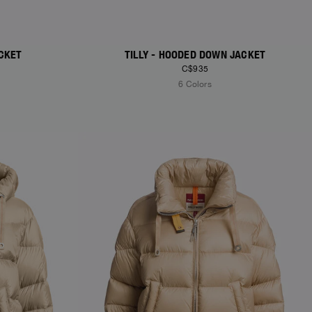
CKET
TILLY - HOODED DOWN JACKET
C$935
6 Colors
NEW ARRIVALS