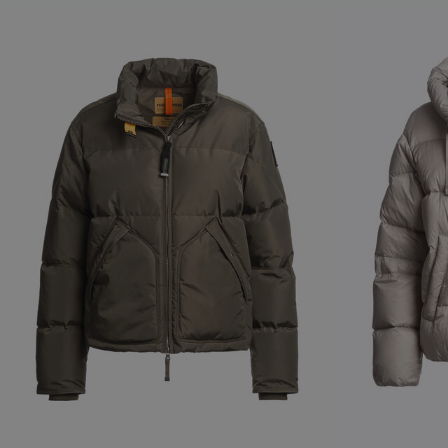
NEW ARRIVALS
NEW ARRIVAL