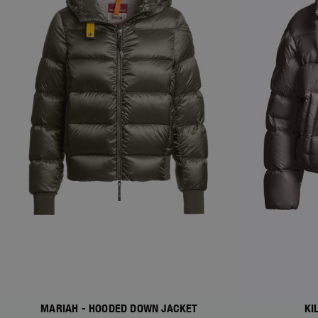
MARIAH - HOODED DOWN JACKET
KI