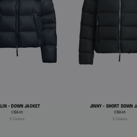
LLIN - DOWN JACKET
JINNY - SHORT DOWN 
C$845
C$845
5 Colors
3 Colors