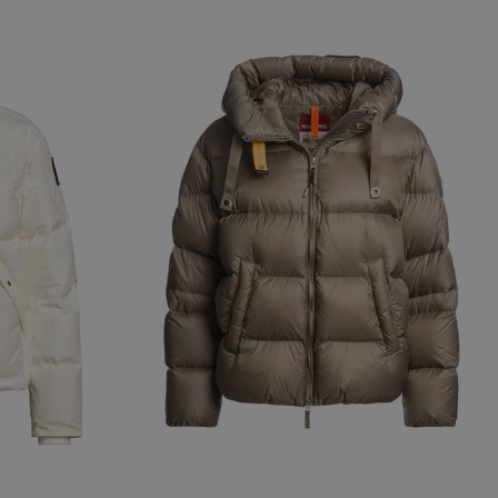
NEW ARRIVALS