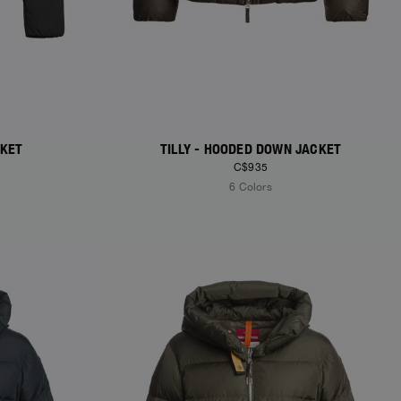
CKET
TILLY - HOODED DOWN JACKET
C$935
6 Colors
NEW ARRIVALS