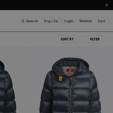
Search
Eng | Ca
Login
Wishlist
Cart
SORT BY
FILTER
NEW ARRIVALS
VOICES FROM ANY COAST
INVISIBLE CITIES
INVISIBLE CITIES
EVERYDAY WEAR
EVERYDAY WEAR