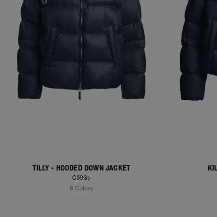
TILLY - HOODED DOWN JACKET
KI
C$935
6 Colors