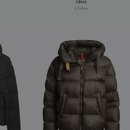
C$845
5 Colors
NEW ARRIVALS