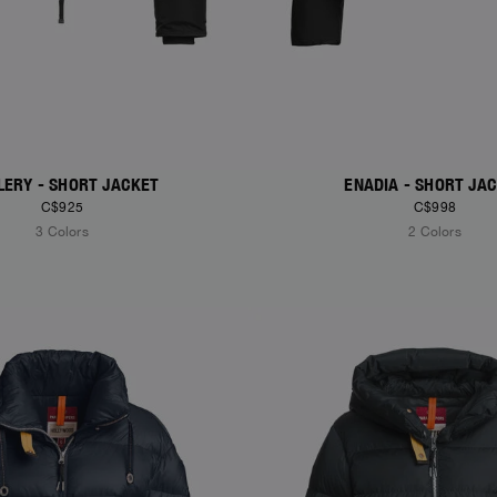
LERY - SHORT JACKET
ENADIA - SHORT JA
C$925
C$998
3 Colors
2 Colors
S
NEW ARRIVALS