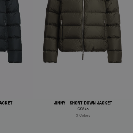
JACKET
JINNY - SHORT DOWN JACKET
C$845
3 Colors