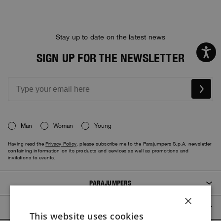
Stay up to date on the latest news
SIGN UP FOR THE NEWSLETTER
Man
Woman
Young
Having read the
Privacy Policy
, please subscribe me to the Parajumpers S.p.A. newsletter
containing information on its products and services as well as promotions and
invitations to events.
PARAJUMPERS
×
CUSTOMER SERVICE
This website uses cookies
ITALIAN