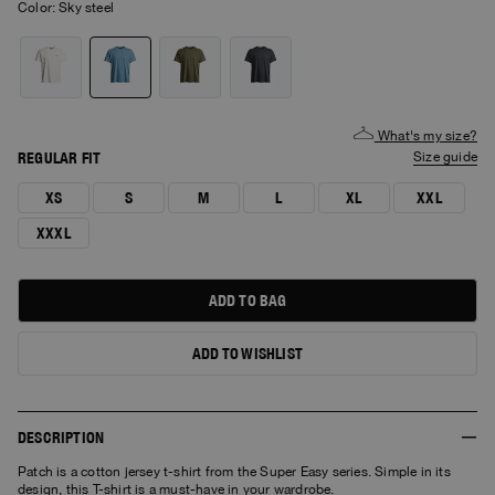
Color:
sky steel
What's my size?
REGULAR FIT
size guide
XS
S
M
L
XL
XXL
XXXL
ADD TO BAG
ADD TO WISHLIST
DESCRIPTION
Patch is a cotton jersey t-shirt from the Super Easy series. Simple in its
design, this T-shirt is a must-have in your wardrobe.